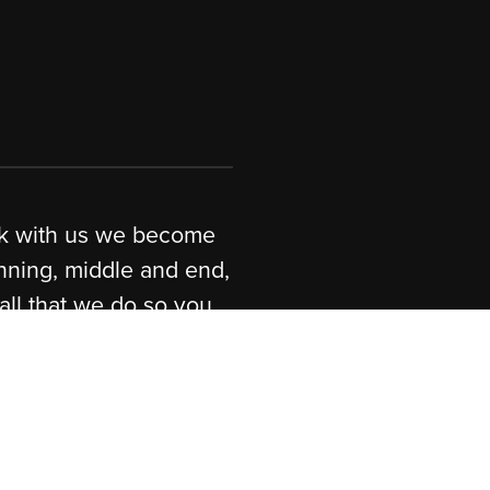
are
Website Development.
uditing services.
dware + Software Solutions /
s.
 quality.
you work with us we become