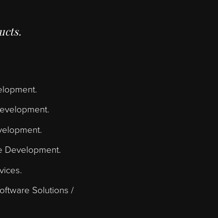
 us transform your
ming code.
lass products.
bsite Development.
plication Development.
ebsite Development.