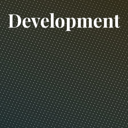
D
e
v
e
l
o
p
m
e