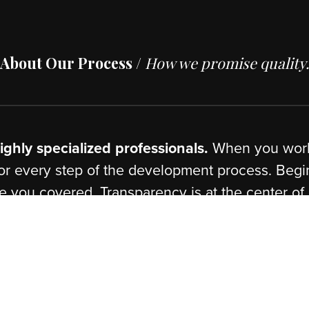
n
,
Ruby
,
Java
,
PHP
Scripting
Demandw
pment.
Technical A
ization & Development.
Custom Har
pment.
Installation
About Our Process /
How we promise
of highly specialized professionals.
When 