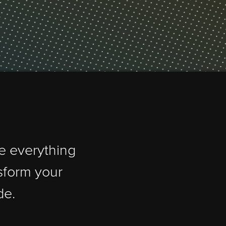
 handle everything