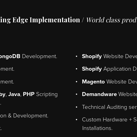
he back end to the front end. Let
business goals into well perfor
Cutting Edge Implementation /
World c
s
+
MongoDB
Development.
Shopify
We
velopment.
Shopify
Ap
velopment.
Magento
W