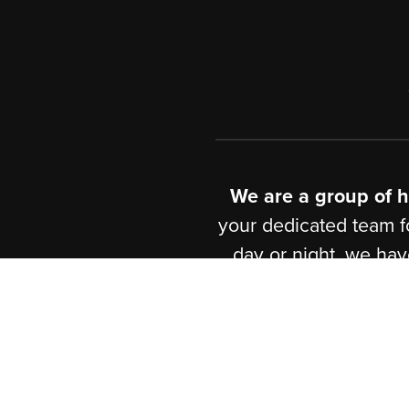
Javascript
,
Pytho
& Project Develo
Wordpress
Custom
Swift
iOS Develo
We are a group 