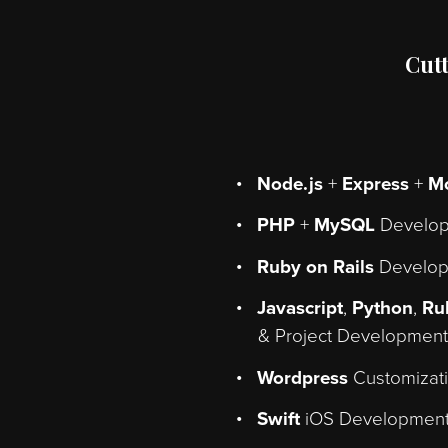
from t
Node.js
+
Expres
PHP
+
MySQL
De
Ruby on Rails
De