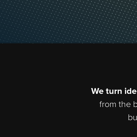
We turn 