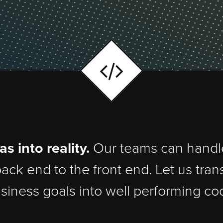
ideas into reality.
Our teams can